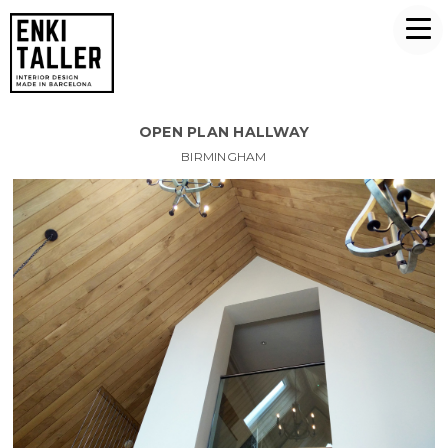
OPEN PLAN HALLWAY
BIRMINGHAM