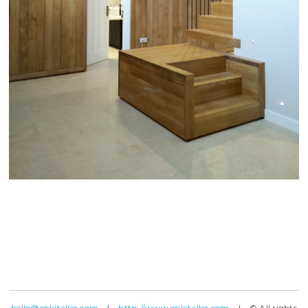
hello@enkitaller.com
|
http://www.enkitaller.com
| © All rights