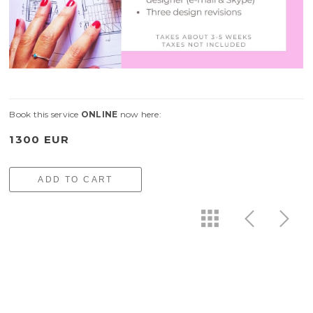
Book this service
ONLINE
now here:
1300 EUR
ADD TO CART