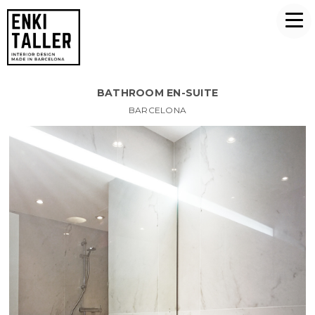
BATHROOM EN-SUITE
BARCELONA